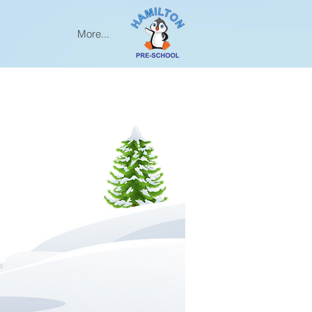
More...