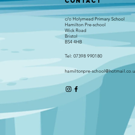
Contact
c/o Holymead Primary School
Hamilton Pre-school
Wick Road
Bristol
BS4 4HB
Tel: 07398 990180
hamiltonpre-school@hotmail.co.