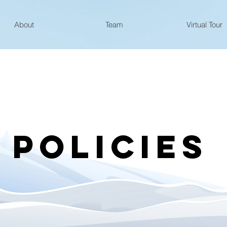
About
Team
Virtual Tour
POLICIES