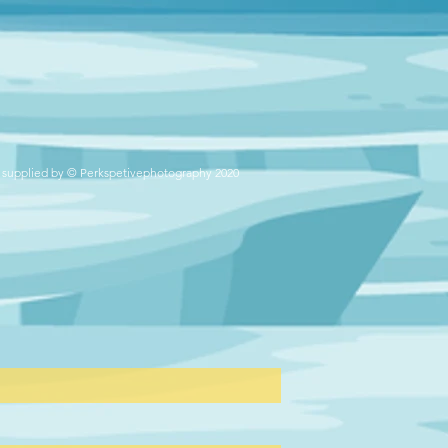
 supplied by © Perkspetivephotography 2020