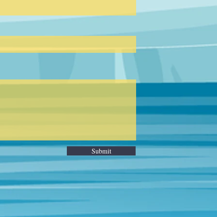
Submit