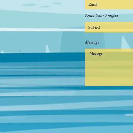
Enter Your Subject
Message