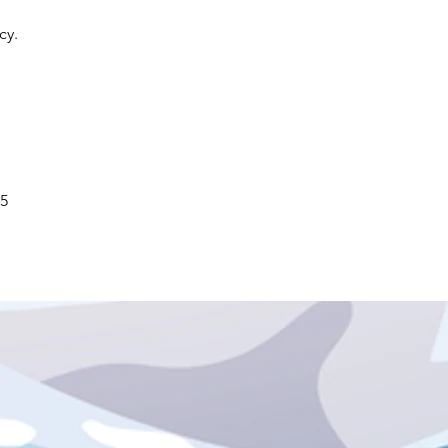
icy.
5