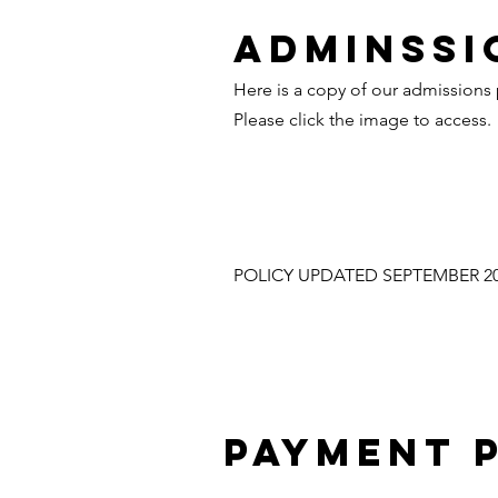
ADMINSSI
Here is a copy of our admissions 
Please click the image to access.
POLICY UPDATED SEPTEMBER 2
PAYMENT 