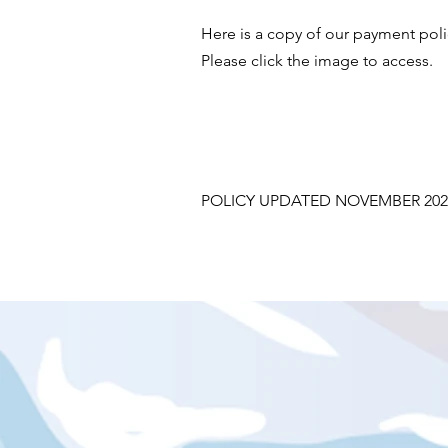
Here is a copy of our payment pol
Please click the image to access.
POLICY UPDATED NOVEMBER 202