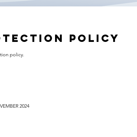
otection policy
tion policy.
VEMBER 2024