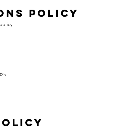
ONS policy
policy.
025
policy