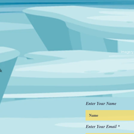
Imagery
uk
Enter Your Name
Enter Your Email