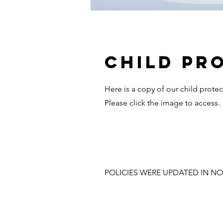
Child pr
Here is a copy of our child protec
Please click the image to access.
POLICIES WERE UPDATED IN NO